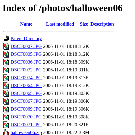
Index of /photos/halloween06
Name
Last modified
Size
Description
Parent Directory
-
DSCF0007.JPG
2006-11-01 18:18
312K
DSCF0005.JPG
2006-11-01 18:18
312K
DSCF0036.JPG
2006-11-01 18:18
309K
DSCF0072.JPG
2006-11-01 18:19
311K
DSCF0074.JPG
2006-11-01 18:19
313K
DSCF0064.JPG
2006-11-01 18:19
312K
DSCF0065.JPG
2006-11-01 18:19
303K
DSCF0067.JPG
2006-11-01 18:19
306K
DSCF0069.JPG
2006-11-01 18:19
306K
DSCF0070.JPG
2006-11-01 18:19
308K
DSCF0071.JPG
2006-11-01 18:20
321K
halloween06.zip
2006-11-01 18:22
3.3M